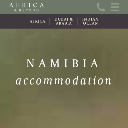
Home
DUBAI &
INDIAN
About Us
AFRICA
ARABIA
OCEAN
Online Brochure
Travel Information
NAMIBIA
Contact
accommodation
News
Wishlist (0)
Travel Update
Covid-19