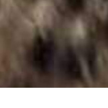
Okonjima African Villa