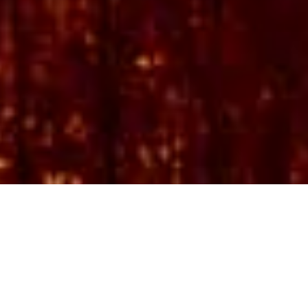
Embark on an unforgettable journey to
Southern and East Africa. Africa and Beyond
offer bespoke tours and personalised travel