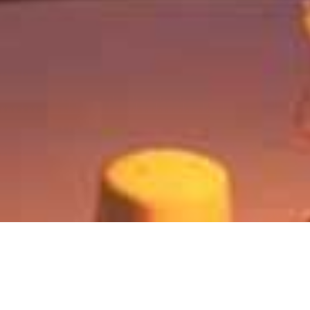
Chobe Game Lodge
Home
>
Africa
>
Botswana
>
Chobe
>
Chobe Game Lodge