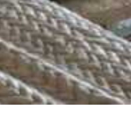
Mashatu Euphorbia