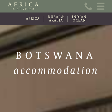
Home
DUBAI &
INDIAN
About Us
AFRICA
ARABIA
OCEAN
Online Brochure
Travel Information
BOTSWANA
Contact
accommodation
News
Wishlist (0)
Travel Update
Covid-19