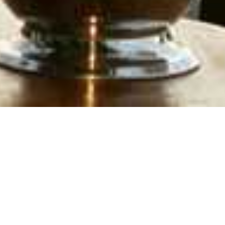
Lake Victoria
Home
>
Africa
>
Kenya
>
Lake Victoria
DESCRIPTION