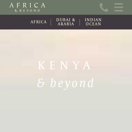
Home
DUBAI &
INDIAN
About Us
AFRICA
ARABIA
OCEAN
Online Brochure
Travel Information
KENYA
Contact
& beyond
News
Wishlist (0)
Travel Update
Covid-19