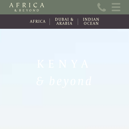
Home
DUBAI &
INDIAN
About Us
AFRICA
ARABIA
OCEAN
Online Brochure
Travel Information
KENYA
Contact
& beyond
News
Wishlist (0)
Travel Update
Covid-19