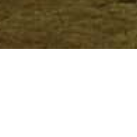
Meru National Park
Home
>
Africa
>
Kenya
>
Meru National Park
DESCRIPTION