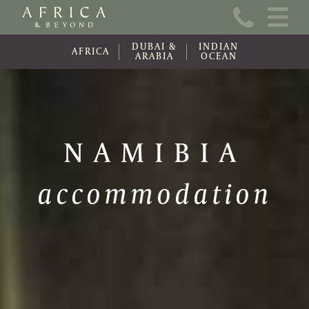
Home
DUBAI &
INDIAN
About Us
AFRICA
ARABIA
OCEAN
Online Brochure
Travel Information
NAMIBIA
Contact
accommodation
News
Wishlist (0)
Travel Update
Covid-19