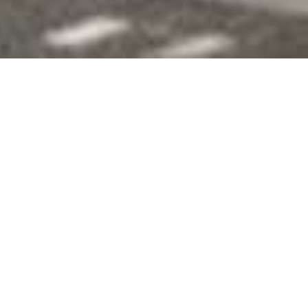
Onguma The Fort
Home
>
Africa
>
Namibia
>
Etosha National Park
>
Onguma The Fort