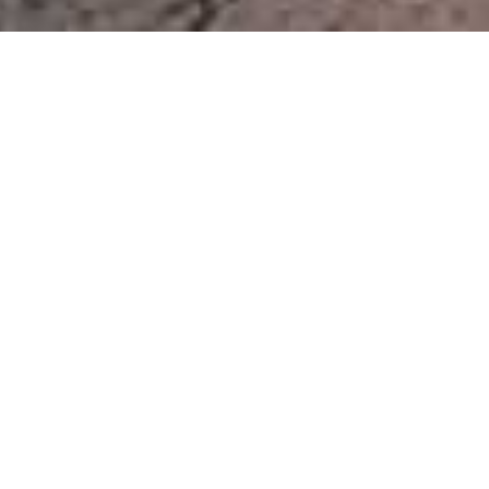
Etendeka Mountain Camp
Home
>
Africa
>
Namibia
>
Kunene & Damaraland
>
Etendeka Mountain Camp