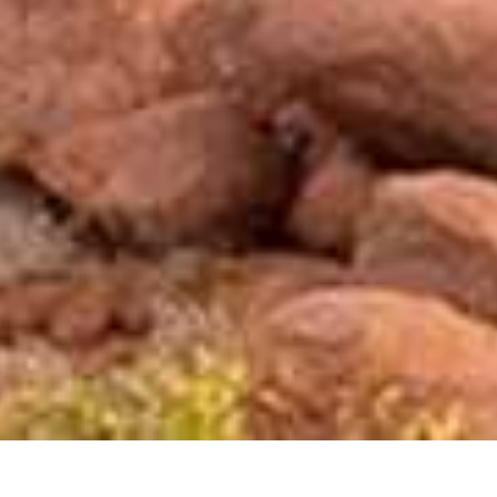
Mowani Mountain Camp