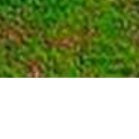
Volcanoes National Park
Home
>
Africa
>
Rwanda
>
Volcanoes National Park
DESCRIPTION