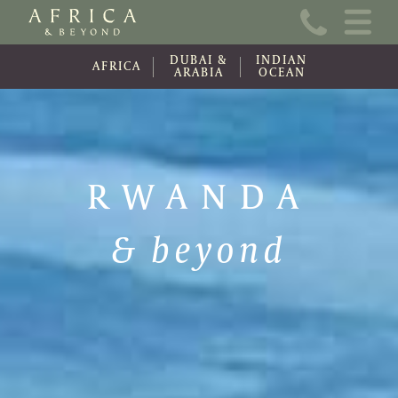
Home
DUBAI &
INDIAN
About Us
AFRICA
ARABIA
OCEAN
Online Brochure
Travel Information
RWANDA
Contact
& beyond
News
Wishlist (0)
Travel Update
Covid-19