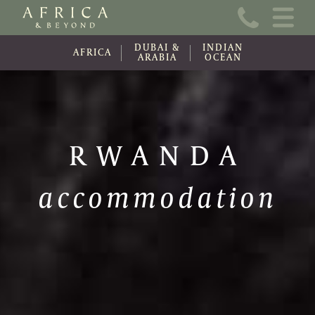
Home
DUBAI &
INDIAN
About Us
AFRICA
ARABIA
OCEAN
Online Brochure
Travel Information
RWANDA
Contact
accommodation
News
Wishlist (0)
Travel Update
Covid-19