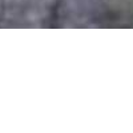
Sabyinyo Silverback Lodge
Home
>
Africa
>
Rwanda
>
Volcanoes National Park
>
Sabyinyo Silverback Lodge