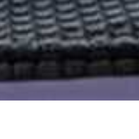
Magashi Akagera
Home
>
Africa
>
Rwanda
>
Akagera National Park
>