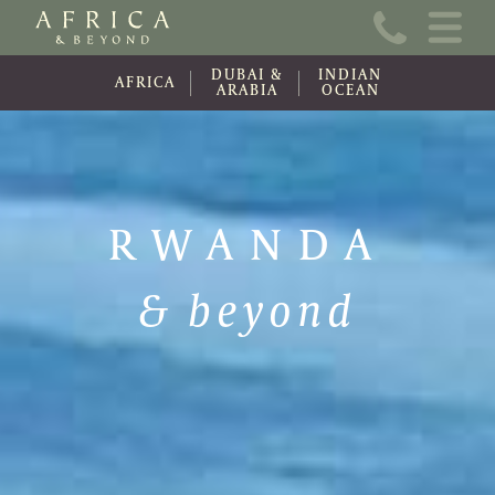
Home
DUBAI &
INDIAN
About Us
AFRICA
ARABIA
OCEAN
Online Brochure
Travel Information
RWANDA
Contact
& beyond
News
Wishlist (0)
Travel Update
Covid-19