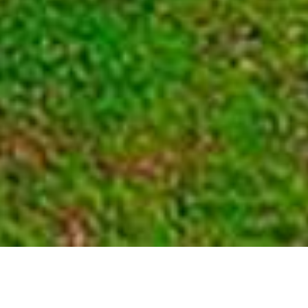
Nyungwe National Park