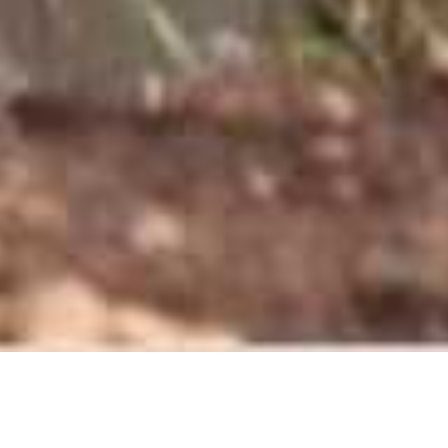
Singita Lebombo Lodge