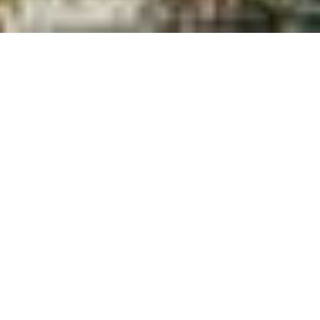
BROWSE