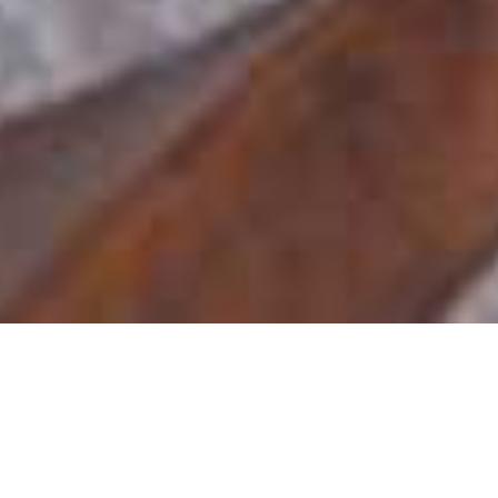
Makweti Safari Lodge
Home
>
Africa
>
South Africa
>
Limpopo Province
>
Welgevonden Private Game Reserve
>
Makweti Safari Lodge