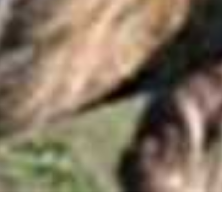
Madikwe Game Reserve