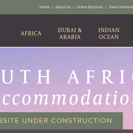
Home
About Us
Online Brochure
Travel Informa
DUBAI &
INDIAN
AFRICA
ARABIA
OCEAN
UTH AFR
accommodatio
BSITE UNDER CONSTRUCTION