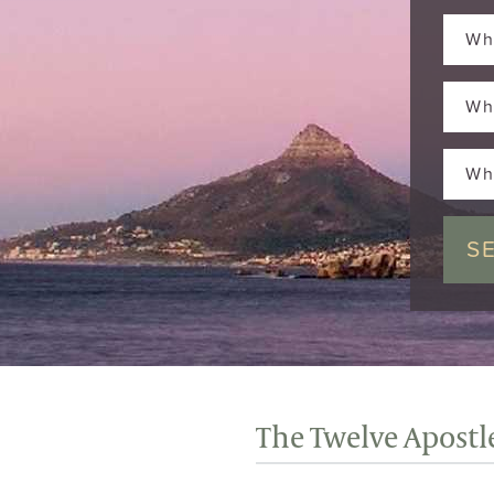
Wh
Wh
Wh
The Twelve Apostl