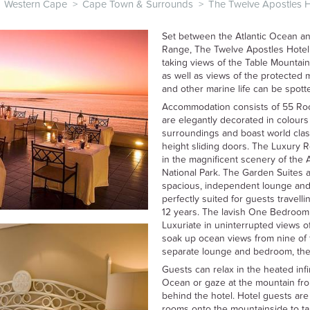
Western Cape
>
Cape Town & Surrounds
>
The Twelve Apostles 
Set between the Atlantic Ocean a
Range, The Twelve Apostles Hotel
taking views of the Table Mountain 
as well as views of the protected
and other marine life can be spotte
Accommodation consists of 55 Roo
are elegantly decorated in colours 
surroundings and boast world class
height sliding doors. The Luxury R
in the magnificent scenery of the 
National Park. The Garden Suites a
spacious, independent lounge an
perfectly suited for guests travell
12 years. The lavish One Bedroom S
Luxuriate in uninterrupted views o
soak up ocean views from nine of 
separate lounge and bedroom, these
Guests can relax in the heated infi
Ocean or gaze at the mountain fro
behind the hotel. Hotel guests are a
rooms onto the mountainside to ta