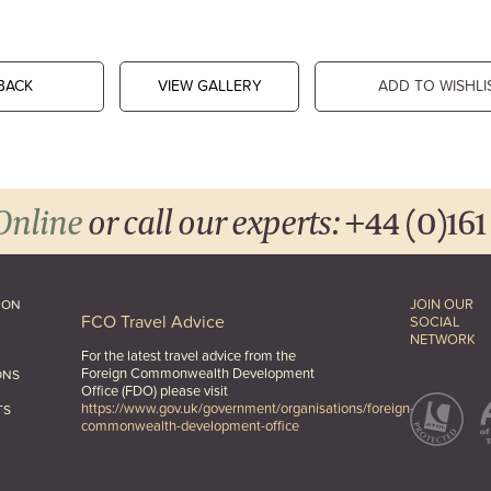
BACK
VIEW GALLERY
ADD TO WISHLI
Online
or call our experts:
+44 (0)161
JOIN OUR
ION
FCO Travel Advice
SOCIAL
NETWORK
For the latest travel advice from the
Foreign Commonwealth Development
ONS
Office (FDO) please visit
https://www.gov.uk/government/organisations/foreign-
TS
commonwealth-development-office