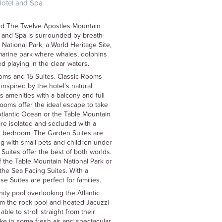
Hotel and Spa
nd The Twelve Apostles Mountain
 and Spa is surrounded by breath-
National Park, a World Heritage Site,
 marine park where whales, dolphins
d playing in the clear waters.
ms and 15 Suites. Classic Rooms
inspired by the hotel's natural
 amenities with a balcony and full
ooms offer the ideal escape to take
Atlantic Ocean or the Table Mountain
re isolated and secluded with a
d bedroom. The Garden Suites are
ing with small pets and children under
uites offer the best of both worlds.
f the Table Mountain National Park or
the Sea Facing Suites. With a
 Suites are perfect for families.
nity pool overlooking the Atlantic
m the rock pool and heated Jacuzzi
ble to stroll straight from their
ke in some fresh air and spectacular