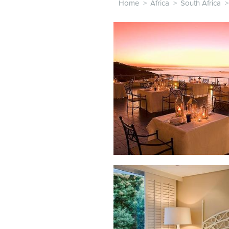
Home
>
Africa
>
South Africa
>