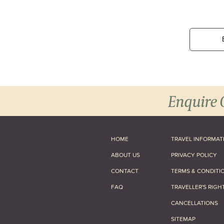
Enquire 
HOME
TRAVEL INFORMAT
ABOUT US
PRIVACY POLICY
CONTACT
TERMS & CONDITI
FAQ
TRAVELLER'S RIGH
CANCELLATIONS
SITEMAP