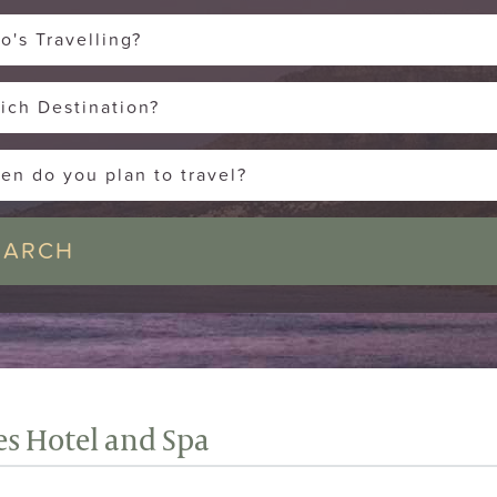
o's Travelling?
ich Destination?
en do you plan to travel?
es Hotel and Spa