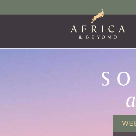
SO
WE