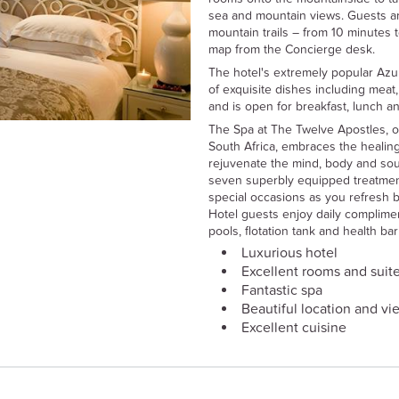
sea and mountain views. Guests ar
mountain trails – from 10 minutes t
map from the Concierge desk.
The hotel's extremely popular Azur
of exquisite dishes including meat
and is open for breakfast, lunch an
The Spa at The Twelve Apostles, o
South Africa, embraces the healing
rejuvenate the mind, body and soul
seven superbly equipped treatme
special occasions as you refresh b
Hotel guests enjoy daily complime
pools, flotation tank and health ba
Luxurious hotel
Excellent rooms and suit
Fantastic spa
Beautiful location and vi
Excellent cuisine