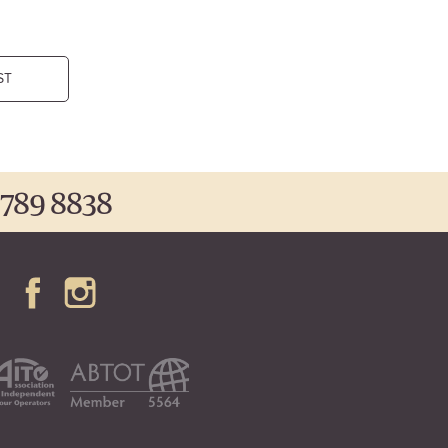
ST
 789 8838