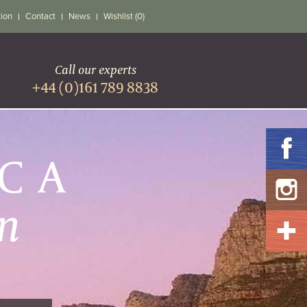
tion
Contact
News
Wishlist (0)
Call our experts
+44 (0)161 789 8838
ICA
n