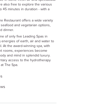
e also free to explore the various
o 45 minutes in duration - with a
e Restaurant offers a wide variety
, seafood and vegetarian options,
d dinner.
ne of only five Leading Spas in
 energies of earth, air and water to
. At the award-winning spa, with
nt rooms, experiences become
ody and mind in splendid luxury.
ntary access to the hydrotherapy
r at The Spa.
es
ews