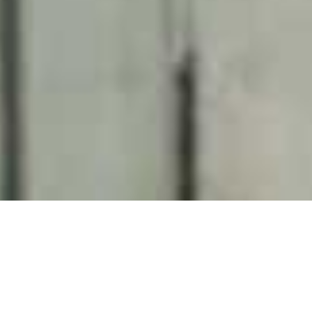
Welgelegen Boutique Hotel
Home
>
Africa
>
South Africa
>
Western Cape
>
Cape Town & Surrounds
>
Welgelegen Boutique Hotel