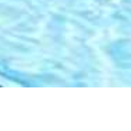
Aquavit Guest House
Home
>
Africa
>
South Africa
>
Western Cape
>
Garden Route
>
Aquavit Guest House