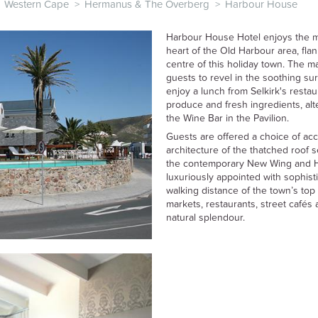
Western Cape
>
Hermanus & The Overberg
>
Harbour House
Harbour House Hotel enjoys the mo
heart of the Old Harbour area, fla
centre of this holiday town. The m
guests to revel in the soothing s
enjoy a lunch from Selkirk's resta
produce and fresh ingredients, al
the Wine Bar in the Pavilion.
Guests are offered a choice of ac
architecture of the thatched roof 
the contemporary New Wing and 
luxuriously appointed with sophist
walking distance of the town’s top 
markets, restaurants, street café
natural splendour.