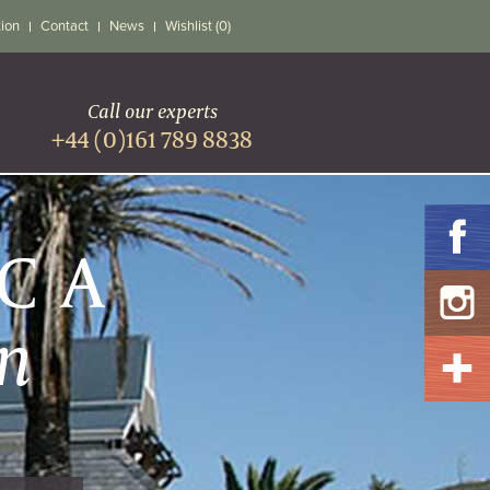
tion
Contact
News
Wishlist (0)
Call our experts
+44 (0)161 789 8838
ICA
n