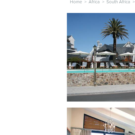
Home
>
Africa
>
South Africa
>