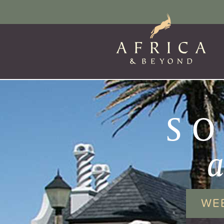
SO
WE