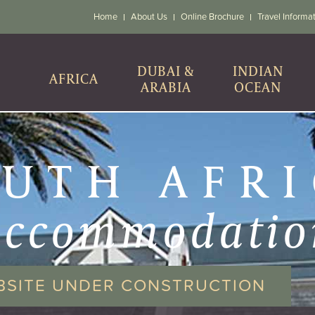
Home
About Us
Online Brochure
Travel Informa
DUBAI &
INDIAN
AFRICA
ARABIA
OCEAN
UTH AFR
accommodatio
BSITE UNDER CONSTRUCTION