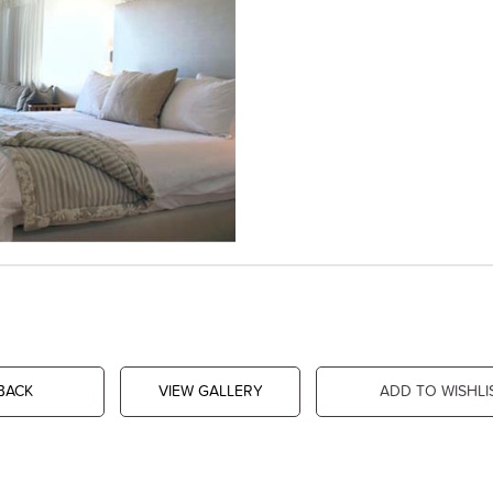
BACK
VIEW GALLERY
ADD TO WISHLI