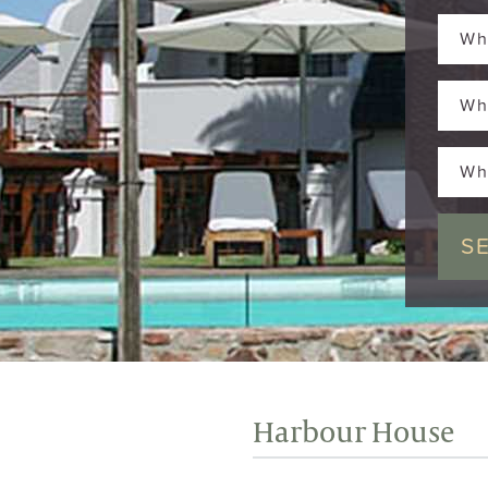
Wh
Wh
Wh
Harbour House