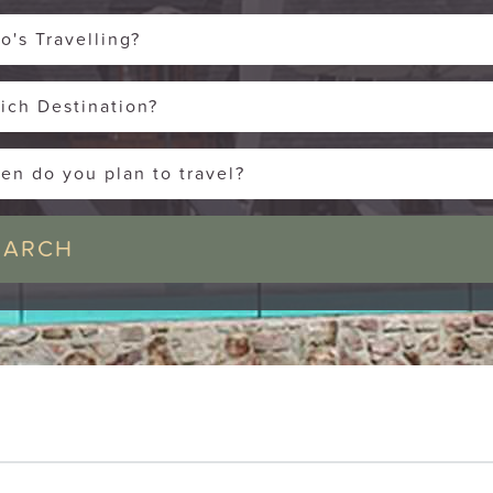
o's Travelling?
ich Destination?
en do you plan to travel?