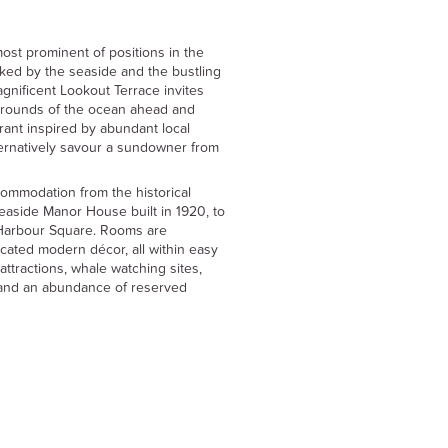
st prominent of positions in the
nked by the seaside and the bustling
agnificent Lookout Terrace invites
urrounds of the ocean ahead and
urant inspired by abundant local
ternatively savour a sundowner from
commodation from the historical
seaside Manor House built in 1920, to
Harbour Square. Rooms are
icated modern décor, all within easy
attractions, whale watching sites,
s and an abundance of reserved