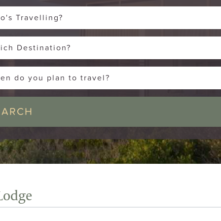
o's Travelling?
ich Destination?
en do you plan to travel?
Lodge