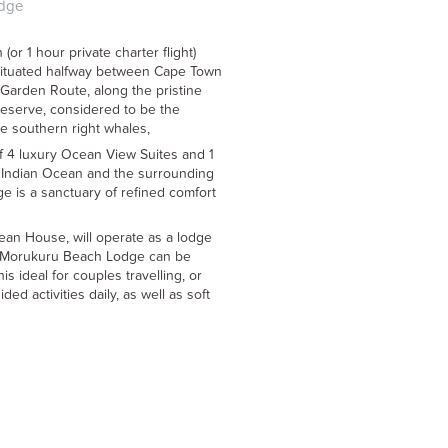
dge
or 1 hour private charter flight)
situated halfway between Cape Town
Garden Route, along the pristine
eserve, considered to be the
see southern right whales,
 4 luxury Ocean View Suites and 1
 Indian Ocean and the surrounding
 is a sanctuary of refined comfort
an House, will operate as a lodge
at Morukuru Beach Lodge can be
s ideal for couples travelling, or
ded activities daily, as well as soft