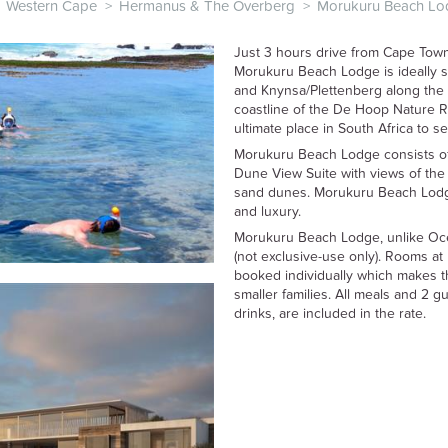
Western Cape
>
Hermanus & The Overberg
>
Morukuru Beach Lo
Just 3 hours drive from Cape Town (
Morukuru Beach Lodge is ideally 
and Knynsa/Plettenberg along the 
coastline of the De Hoop Nature R
ultimate place in South Africa to 
Morukuru Beach Lodge consists of
Dune View Suite with views of the
sand dunes. Morukuru Beach Lodge
and luxury.
Morukuru Beach Lodge, unlike Oce
(not exclusive-use only). Rooms 
booked individually which makes thi
smaller families. All meals and 2 gui
drinks, are included in the rate.