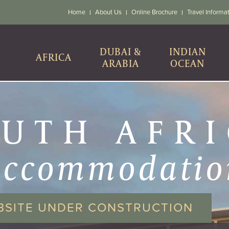
Home
About Us
Online Brochure
Travel Informa
DUBAI &
INDIAN
AFRICA
ARABIA
OCEAN
UTH AFR
accommodatio
BSITE UNDER CONSTRUCTION