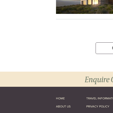
Enquire 
HOME
TRAVEL INFORMAT
ABOUT US
PRIVACY POLICY