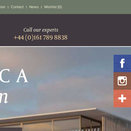
tion
Contact
News
Wishlist (0)
Call our experts
+44 (0)161 789 8838
ICA
n