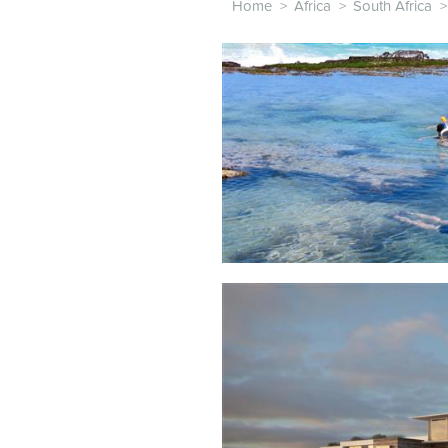
Home
>
Africa
>
South Africa
>