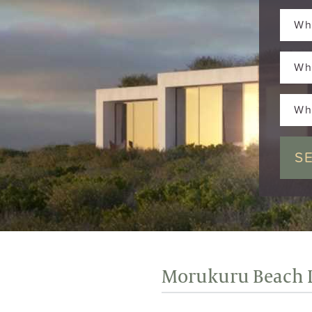
Wh
Wh
Wh
Morukuru Beach 