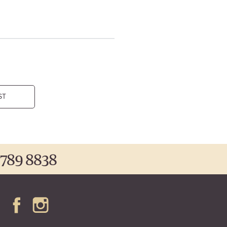
ST
 789 8838