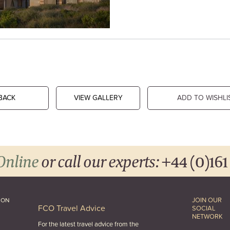
BACK
VIEW GALLERY
ADD TO WISHLI
Online
or call our experts:
+44 (0)161
JOIN OUR
ION
FCO Travel Advice
SOCIAL
NETWORK
For the latest travel advice from the