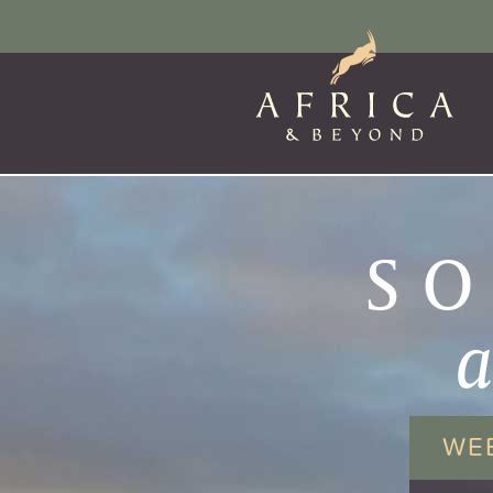
SO
WE