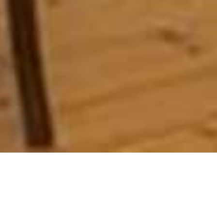
La Fontaine
Home
>
Africa
>
South Africa
>
Western Cape
>
Winelands & Beyond
>
La Fontaine