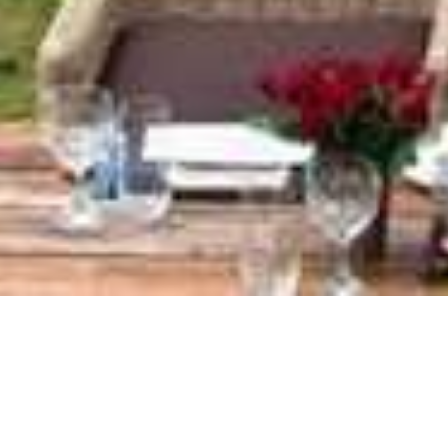
Ngorongoro Crater Lodge
Home
>
Africa
>
Tanzania
>
Ngorongoro Crater
>
Ngorongoro Crater Lodge