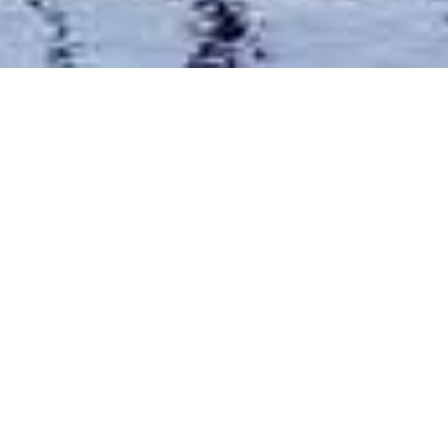
Constance Aiyana Hotel
Home
>
Africa
>
Tanzania
>
Zanzibar, Islands & Coast
>
Constance Aiyana Hotel