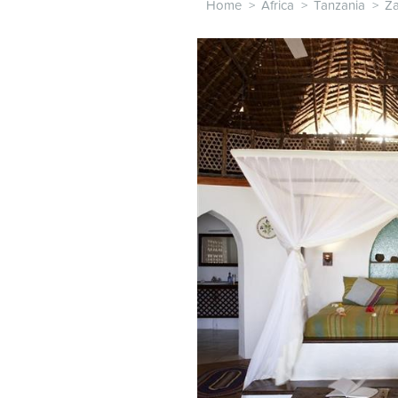
Home
>
Africa
>
Tanzania
>
Za