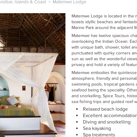
nzibar, Islands & Coast
>
Matemwe Lodge
Matemwe Lodge is located in the n
boasts idyllic beaches and fantasti
Marine Park around the adjacent 
Matemwe has twelve spacious chal
overlooking the Indian Ocean. Eac
with unique bath, shower, toilet a
punctuated with quirky corners an
sun as well as the wonderful views
privacy and hold a variety of feat
Matemwe embodies the quintessent
atmosphere, friendly and personabl
swimming pools, tropical gardens a
seafood being the speciality. Other 
and snorkelling, Spice Tours, his
sea fishing trips and guided reef w
Relaxed beach lodge
Excellent accommodatio
Diving and snorkelling
Sea kayaking
Spa treatments