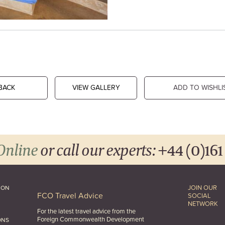
BACK
VIEW GALLERY
ADD TO WISHLI
Online
or call our experts:
+44 (0)161
JOIN OUR
ION
FCO Travel Advice
SOCIAL
NETWORK
For the latest travel advice from the
Foreign Commonwealth Development
ONS