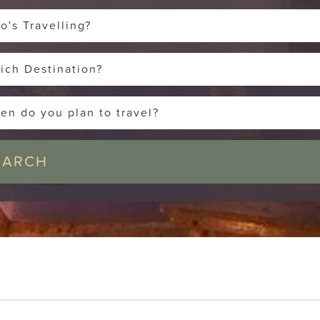
o's Travelling?
ich Destination?
en do you plan to travel?