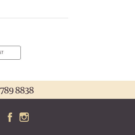
ST
 789 8838