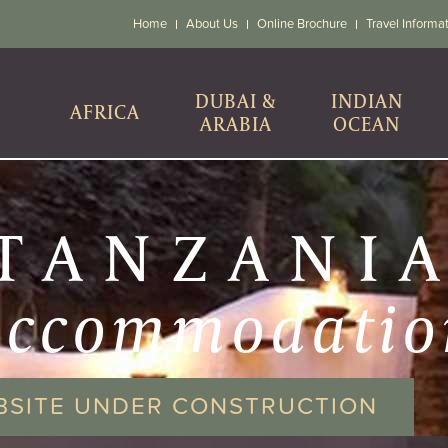
Home
About Us
Online Brochure
Travel Informa
DUBAI &
INDIAN
AFRICA
ARABIA
OCEAN
TANZANI
accommodatio
BSITE UNDER CONSTRUCTION