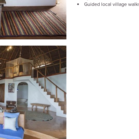
Guided local village walk