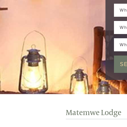
Wh
Wh
Wh
Matemwe Lodge