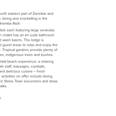
orth eastern part of Zanzibar and
c diving and snorkelling in the
Mnemba Atoll.
ets each featuring large verandas
h chalet has an en suite bathroom
nd wash basins. The lodge is
d guest areas to relax and enjoy the
. Tropical gardens provide plenty of
ures, indigenous trees and bushes.
ial beach experience: a relaxing
e staff, massages, cocktails,
nd delicious cuisine – fresh
activities on offer include diving
toric Stone Town excursions and deep
alks.
n