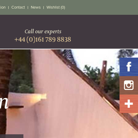
tion
Contact
News
Wishlist (0)
Call our experts
+44 (0)161 789 8838
A
n