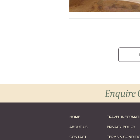
Enquire 
HOME
TRAVEL INFORMAT
ABOUT US
PRIVACY POLICY
CONTACT
TERMS & CONDITI