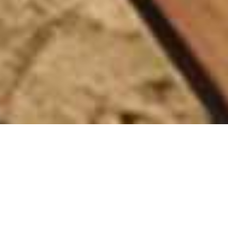
Chongwe River Camp
Home
>
Africa
>
Zambia
>
Lower Zambezi
>
Chongwe River Camp