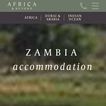
Home
DUBAI &
INDIAN
About Us
AFRICA
ARABIA
OCEAN
Online Brochure
Travel Information
ZAMBIA
Contact
accommodation
News
Wishlist (0)
Travel Update
Covid-19