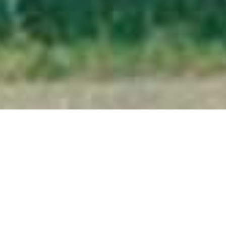
Kakuli Bush Camp
Home
>
Africa
>
Zambia
>
South Luangwa National Park
>
Kakuli Bush Camp