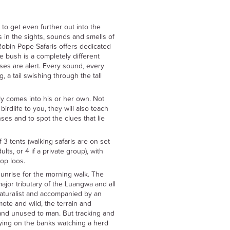
 to get even further out into the
 in the sights, sounds and smells of
Robin Pope Safaris offers dedicated
e bush is a completely different
nses are alert. Every sound, every
, a tail swishing through the tall
ly comes into his or her own. Not
 birdlife to you, they will also teach
es and to spot the clues that lie
 tents (walking safaris are on set
ts, or 4 if a private group), with
op loos.
 sunrise for the morning walk. The
ajor tributary of the Luangwa and all
aturalist and accompanied by an
ote and wild, the terrain and
and unused to man. But tracking and
 lying on the banks watching a herd