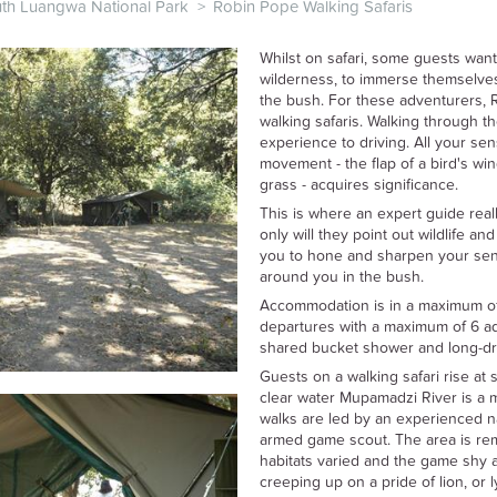
th Luangwa National Park
>
Robin Pope Walking Safaris
Whilst on safari, some guests want
wilderness, to immerse themselves
the bush. For these adventurers, 
walking safaris. Walking through th
experience to driving. All your se
movement - the flap of a bird's wing
grass - acquires significance.
This is where an expert guide real
only will they point out wildlife and
you to hone and sharpen your sens
around you in the bush.
Accommodation is in a maximum of 3
departures with a maximum of 6 adul
shared bucket shower and long-dr
Guests on a walking safari rise at
clear water Mupamadzi River is a m
walks are led by an experienced n
armed game scout. The area is rem
habitats varied and the game shy 
creeping up on a pride of lion, or