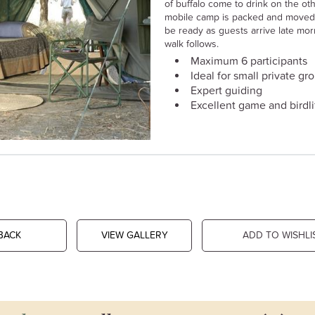
of buffalo come to drink on the ot
mobile camp is packed and moved 
be ready as guests arrive late mor
walk follows.
Maximum 6 participants
Ideal for small private gr
Expert guiding
Excellent game and birdli
BACK
VIEW GALLERY
ADD TO WISHLI