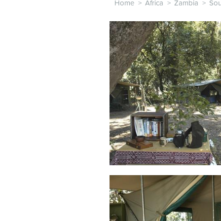
Home
>
Africa
>
Zambia
>
Sou