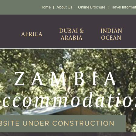
Home
About Us
Online Brochure
Travel Informa
DUBAI &
INDIAN
AFRICA
ARABIA
OCEAN
ZAMBIA
accommodatio
BSITE UNDER CONSTRUCTION