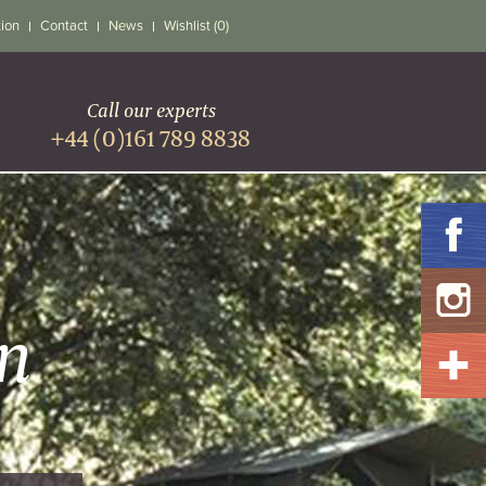
tion
Contact
News
Wishlist (0)
Call our experts
+44 (0)161 789 8838
n