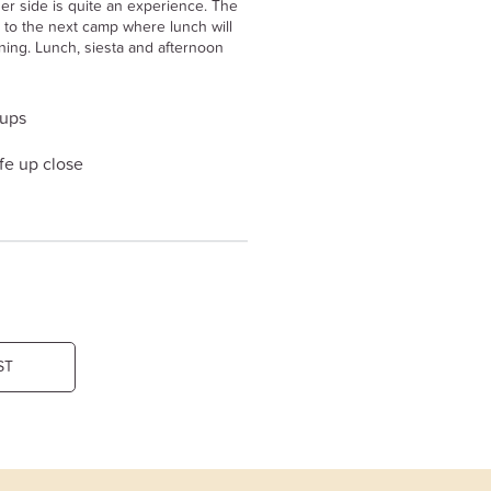
her side is quite an experience. The
to the next camp where lunch will
ning. Lunch, siesta and afternoon
oups
fe up close
ST