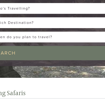
o's Travelling?
ich Destination?
en do you plan to travel?
g Safaris