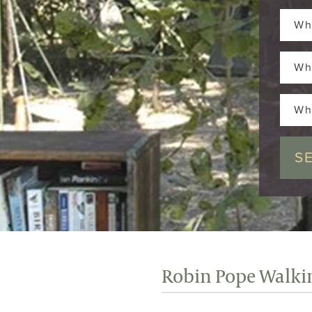
Wh
Wh
Wh
Robin Pope Walkin