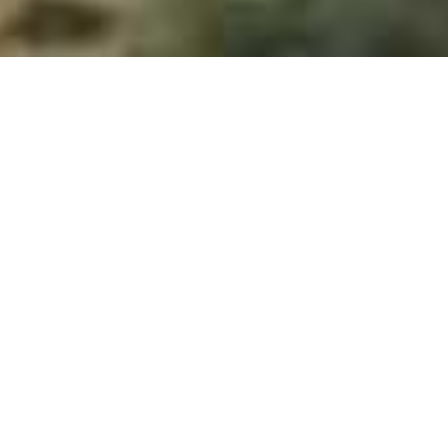
Ruckomechi Camp
Home
>
Africa
>
Zimbabwe
>
Mana Pools National Park
>
Ruckomechi Camp