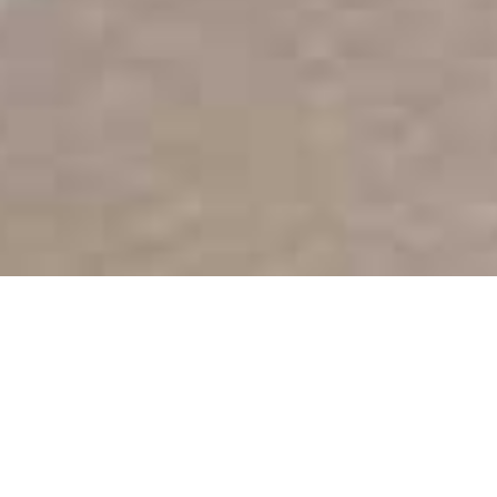
Burj Al Arab
Home
>
Dubai & Arabia
>
Dubai
>
Beach
>
Burj Al Arab