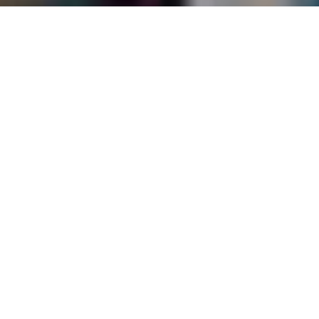
Bab Al Shams Desert Resort
Home
>
Dubai & Arabia
>
Dubai
>
Desert
>
Bab Al Shams Desert Resort
Situated in the heart of the desert and nestled in the dunes of Dubai,