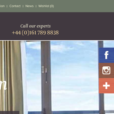
tion
Contact
News
Wishlist (0)
Call our experts
+44 (0)161 789 8838
n