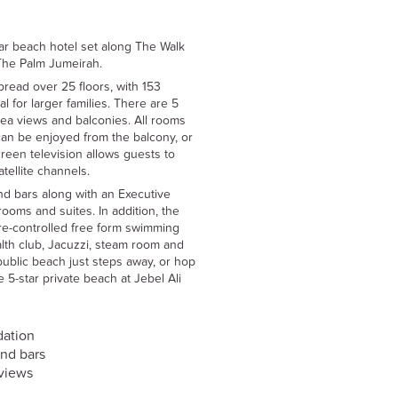
ar beach hotel set along The Walk
The Palm Jumeirah.
read over 25 floors, with 153
l for larger families. There are 5
 sea views and balconies. All rooms
can be enjoyed from the balcony, or
creen television allows guests to
atellite channels.
and bars along with an Executive
rooms and suites. In addition, the
ture-controlled free form swimming
alth club, Jacuzzi, steam room and
ublic beach just steps away, or hop
 5-star private beach at Jebel Ali
dation
and bars
views