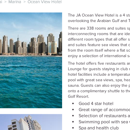
i
>
Marina
>
Ocean View Hotel
The JA Ocean View Hotel is a 4 st
overlooking the Arabian Gulf and 
There are 338 rooms and suites sp
interconnecting rooms that are idea
different room types that all offer
and suites feature sea views that 
from the room itself where a flat s
enjoy a selection of international s
The hotel offers five restaurants 
Lounge for guests staying in club 
hotel facilities include a tempera
pool with great sea views, spa, he
sauna. Guests can also enjoy the p
onto a complimentary shuttle to the
Golf Resort.
Good 4 star hotel
Great range of accommo
Selection of restaurants 
Swimming pool with sea 
Spa and health club