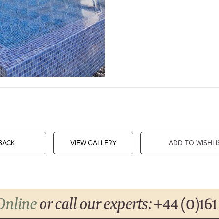
BACK
VIEW GALLERY
ADD TO WISHLI
Online
or call our experts:
+44 (0)161