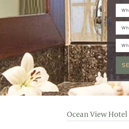
Wh
Wh
Wh
Ocean View Hotel