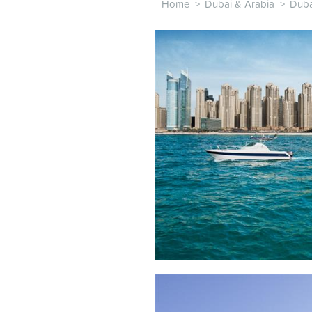
Home
>
Dubai & Arabia
>
Duba