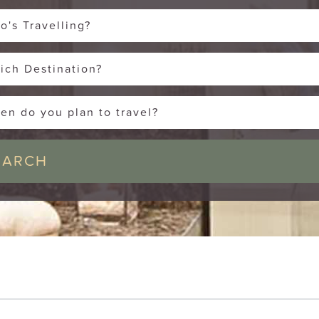
o's Travelling?
ich Destination?
en do you plan to travel?