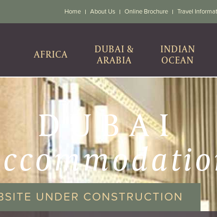
Home
About Us
Online Brochure
Travel Informa
DUBAI &
INDIAN
AFRICA
ARABIA
OCEAN
DUBAI
accommodatio
BSITE UNDER CONSTRUCTION