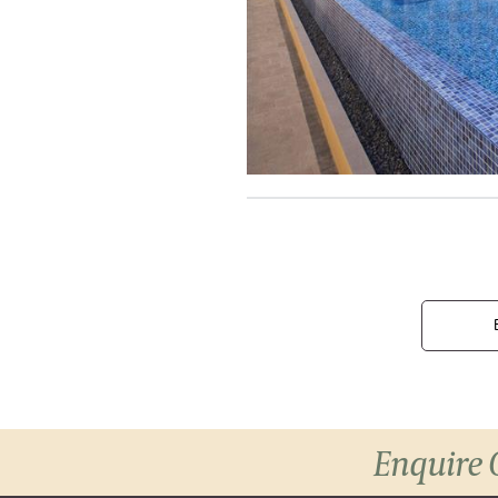
Enquire 