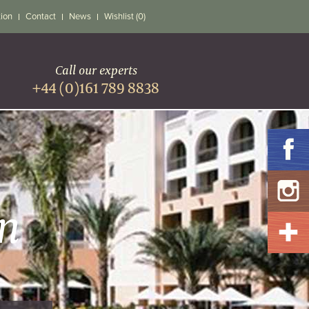
tion
Contact
News
Wishlist (0)
Call our experts
+44 (0)161 789 8838
n