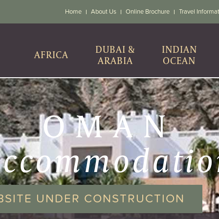
Home
About Us
Online Brochure
Travel Informa
DUBAI &
INDIAN
AFRICA
ARABIA
OCEAN
OMAN
accommodatio
BSITE UNDER CONSTRUCTION