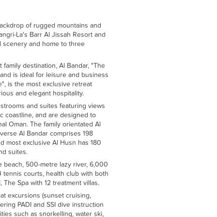
backdrop of rugged mountains and
ngri-La's Barr Al Jissah Resort and
ul scenery and home to three
t family destination, Al Bandar, "The
 and is ideal for leisure and business
", is the most exclusive retreat
rious and elegant hospitality.
estrooms and suites featuring views
c coastline, and are designed to
ional Oman. The family orientated Al
verse Al Bandar comprises 198
nd most exclusive Al Husn has 180
d suites.
e beach, 500-metre lazy river, 6,000
tennis courts, health club with both
 The Spa with 12 treatment villas.
oat excursions (sunset cruising,
ering PADI and SSI dive instruction
ities such as snorkelling, water ski,