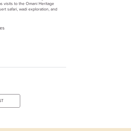
s visits to the Omani Heritage
ert safari, wadi exploration, and
ies
ST