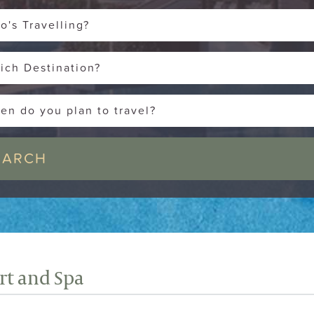
o's Travelling?
ich Destination?
en do you plan to travel?
ort and Spa