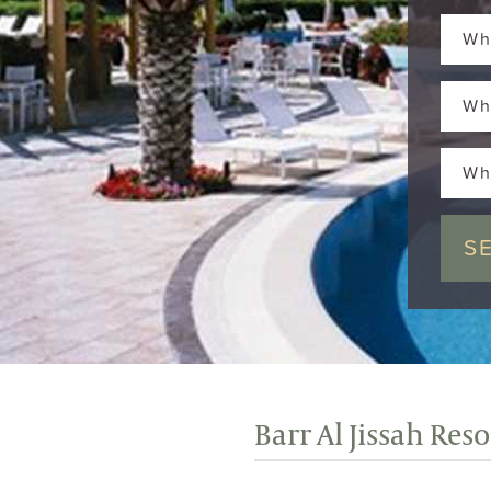
Wh
Wh
Wh
Barr Al Jissah Res