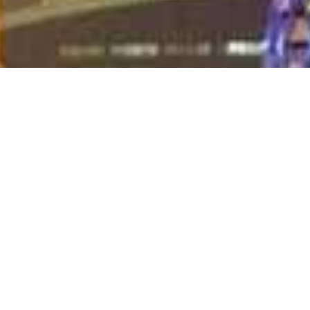
Destination:
Qatar
Day 1 - 5
Accommodation:
The Ritz-Carlton Doha
Meal Basis:
Half Board
Once little more than a tiny pearl fishing village, Doha,
Qatar's capital and largest city has, in recent years,
undergone a makeover of epic proportions thanks to the
minuscule nation’s enormous oil wealth and rather ambitious
goal of becoming the greatest powerhouse of the Middle