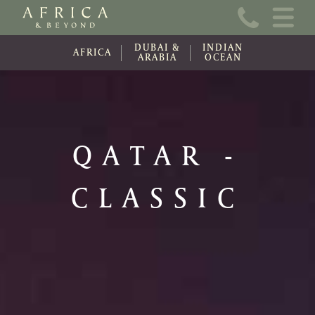
Home
DUBAI &
INDIAN
About Us
AFRICA
ARABIA
OCEAN
Online Brochure
Travel Information
QATAR -
Contact
CLASSIC
News
Wishlist (0)
Travel Update
Covid-19