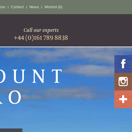
tion
Contact
News
Wishlist (0)
Call our experts
+44 (0)161 789 8838
MOUNT
RO