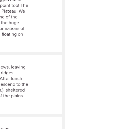
 point too! The
a Plateau. We
me of the
o the huge
formations of
 floating on
iews, leaving
 ridges
After lunch
descend to the
.), sheltered
f the plains
to an