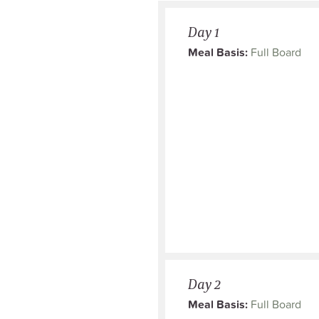
Day 1
Meal Basis:
Full Board
Day 2
Meal Basis:
Full Board