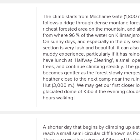
The climb starts from Machame Gate (1,800 
follows a ridge through dense montane forest
richest forested area on the mountain, and a
from where 96 % of the water on Kilimanjaro 
On sunny days, and especially in the dry sea
section is very lush and beautiful; it can also
muddy experience, particularly if it has rain
have lunch at ‘Halfway Clearing’, a small ope
trees, and continue climbing steadily. The g
becomes gentler as the forest slowly merges
heather close to the next camp near the ru
Hut (3,000 m.). We may get our first closer lo
glaciated dome of Kibo if the evening clouds
hours walking]
A shorter day that begins by climbing up a s
reach a small semi-circular cliff known as Pi
There are excellent views of Kibo and the ja