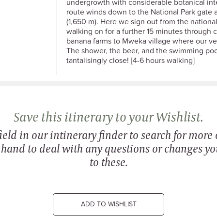
undergrowth with considerable botanical int
route winds down to the National Park gate
(1,650 m). Here we sign out from the nationa
walking on for a further 15 minutes through 
banana farms to Mweka village where our veh
The shower, the beer, and the swimming poo
tantalisingly close! [4-6 hours walking]
Save this itinerary to your Wishlist.
eld in our intinerary finder to search for more o
n hand to deal with any questions or changes y
to these.
ADD TO WISHLIST