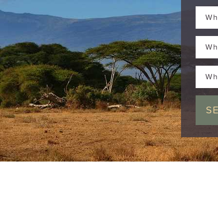
Wh
Wh
Wh