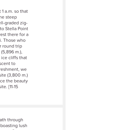
 1 a.m. so that
The steep
ll-graded zig-
to Stella Point
rest there for a
zi. Those who
r round trip
 (5,896 m.),
ice cliffs that
scent to
efreshment, we
ite (3,800 m.)
tice the beauty
e. [11-15
path through
 boasting lush