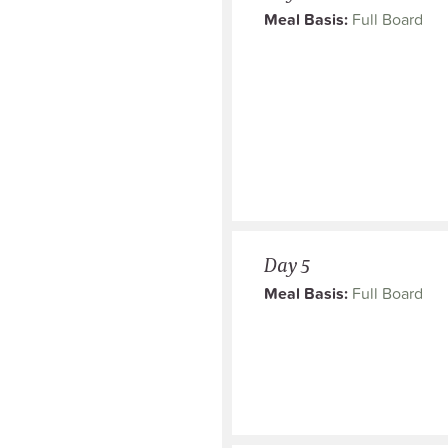
Meal Basis:
Full Board
Day 5
Meal Basis:
Full Board