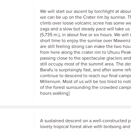
We will start our ascent by torchlight at about
we can be up on the Crater rim by sunrise. 
climb over loose volcanic scree has some we
zags and a slow but steady pace will take us 
(5,735 m.), in about five or six hours. We will 
short time to enjoy the sunrise over Mawen
are still feeling strong can make the two hou
from here along the crater rim to Uhuru Peak
passing close to the spectacular glaciers and 
still occupy most of the summit area. The de
Barafu is surprisingly fast, and after some r
continue to descend to reach our final camps
Millenium. Most of us will be too tired to no
of the forest surrounding the crowded campsit
hours walking]
A sustained descent on a well-constructed 
lovely tropical forest alive with birdsong and