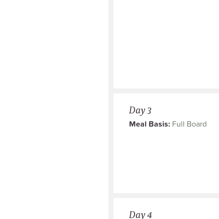
Day 3
Meal Basis:
Full Board
Day 4