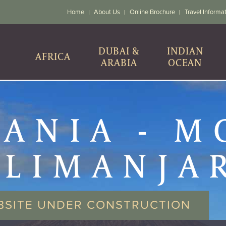
Home
About Us
Online Brochure
Travel Informa
DUBAI &
INDIAN
AFRICA
ARABIA
OCEAN
ANIA - 
ILIMANJA
CLIMB
BSITE UNDER CONSTRUCTION