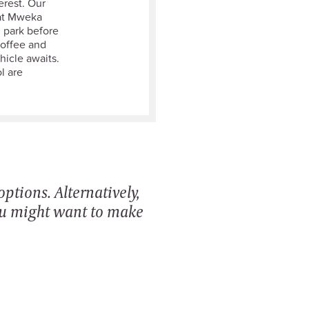
erest. Our
 at Mweka
l park before
coffee and
icle awaits.
l are
ptions. Alternatively,
ou might want to make