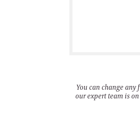
You can change any fi
our expert team is o