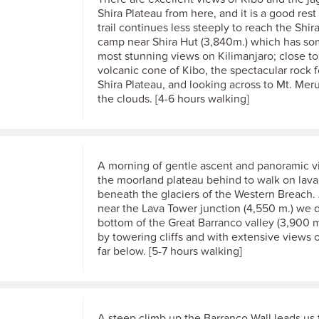
Shira Plateau from here, and it is a good rest
trail continues less steeply to reach the Shir
camp near Shira Hut (3,840m.) which has so
most stunning views on Kilimanjaro; close t
volcanic cone of Kibo, the spectacular rock 
Shira Plateau, and looking across to Mt. Meru
the clouds. [4-6 hours walking]
A morning of gentle ascent and panoramic v
the moorland plateau behind to walk on lava
beneath the glaciers of the Western Breach. 
near the Lava Tower junction (4,550 m.) we 
bottom of the Great Barranco valley (3,900 m
by towering cliffs and with extensive views o
far below. [5-7 hours walking]
A steep climb up the Barranco Wall leads us 