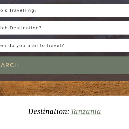
o's Travelling?
ich Destination?
en do you plan to travel?
Destination:
Tanzania