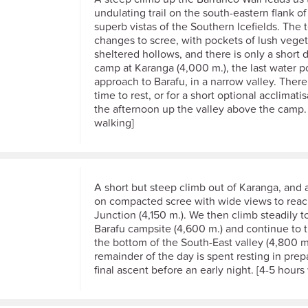
undulating trail on the south-eastern flank of
superb vistas of the Southern Icefields. The t
changes to scree, with pockets of lush veget
sheltered hollows, and there is only a short 
camp at Karanga (4,000 m.), the last water p
approach to Barafu, in a narrow valley. There 
time to rest, or for a short optional acclimati
the afternoon up the valley above the camp.
walking]
A short but steep climb out of Karanga, and 
on compacted scree with wide views to re
Junction (4,150 m.). We then climb steadily t
Barafu campsite (4,600 m.) and continue to t
the bottom of the South-East valley (4,800 m
remainder of the day is spent resting in prep
final ascent before an early night. [4-5 hours