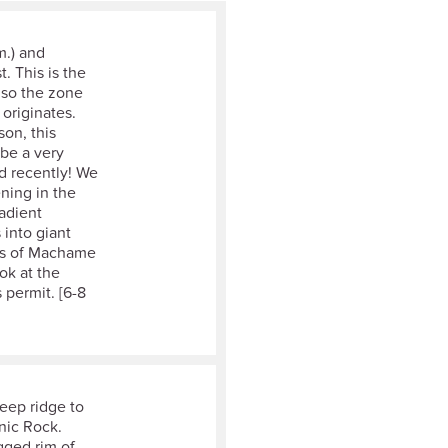
m.) and
. This is the
lso the zone
originates.
son, this
 be a very
ed recently! We
ning in the
radient
 into giant
ins of Machame
ok at the
 permit. [6-8
teep ridge to
cnic Rock.
gged rim of