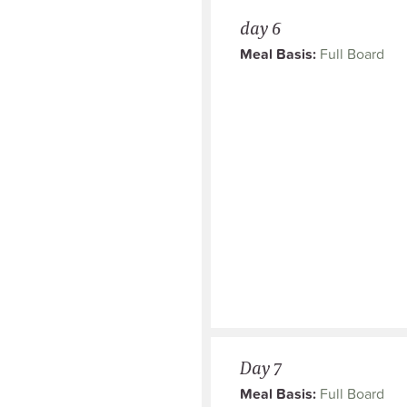
day 6
Meal Basis:
Full Board
Day 7
Meal Basis:
Full Board