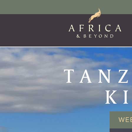
TANZ
K
WE