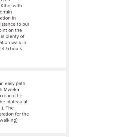
 Kibo, with
errain
ation in
distance to our
oint on the
is plenty of
sation walk in
 [4-5 hours
an easy path
ach Mweka
o reach the
he plateau at
.). The
aration for the
 walking]