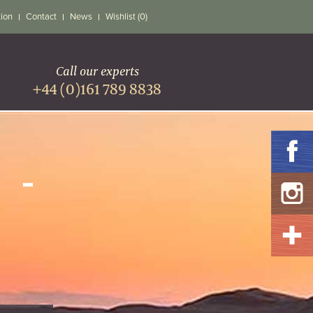
tion
Contact
News
Wishlist (0)
Call our experts
+44 (0)161 789 8838
 -