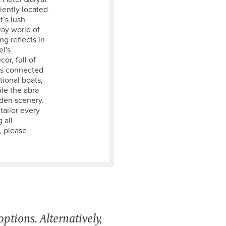
iently located
t’s lush
way world of
g reflects in
l's
or, full of
is connected
tional boats,
ile the abra
den scenery.
tailor every
 all
, please
ptions. Alternatively,