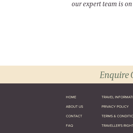
our expert team is o
Enquire 
HOME
TRAVEL INFORMAT
ABOUT US
PRIVACY POLICY
CONTACT
TERMS & CONDITI
FAQ
TRAVELLER'S RIGH