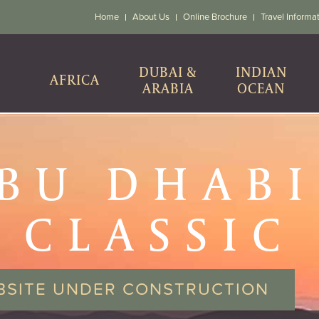
Home
About Us
Online Brochure
Travel Informa
DUBAI &
INDIAN
AFRICA
ARABIA
OCEAN
BU DHABI
CLASSIC
BSITE UNDER CONSTRUCTION