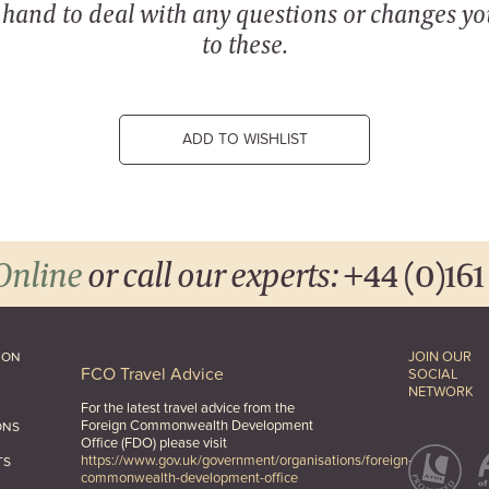
n hand to deal with any questions or changes y
to these.
ADD TO WISHLIST
Online
or call our experts:
+44 (0)161
JOIN OUR
ION
FCO Travel Advice
SOCIAL
NETWORK
For the latest travel advice from the
Foreign Commonwealth Development
ONS
Office (FDO) please visit
https://www.gov.uk/government/organisations/foreign-
TS
commonwealth-development-office