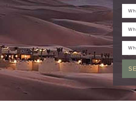
Wh
Wh
Wh