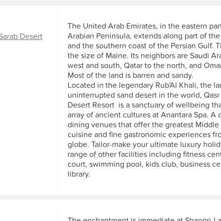
The United Arab Emirates, in the eastern part
Arabian Peninsula, extends along part of th
Sarab Desert
and the southern coast of the Persian Gulf. T
the size of Maine. Its neighbors are Saudi Ar
west and south, Qatar to the north, and Oman
Most of the land is barren and sandy.
Located in the legendary Rub'Al Khali, the la
uninterrupted sand desert in the world, Qasr
Desert Resort is a sanctuary of wellbeing th
array of ancient cultures at Anantara Spa. A 
dining venues that offer the greatest Middle
cuisine and fine gastronomic experiences fr
globe. Tailor-make your ultimate luxury holi
range of other facilities including fitness cen
court, swimming pool, kids club, business c
library.
The enchantment is immediate at Shangri-La