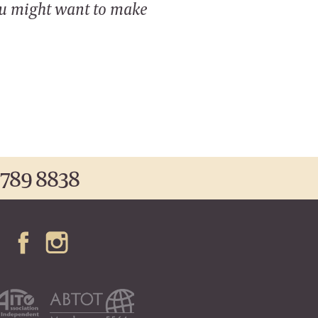
ou might want to make
 789 8838