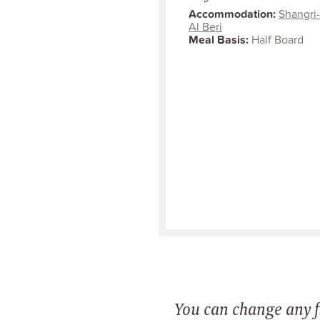
Accommodation:
Shangri-
Al Beri
Meal Basis:
Half Board
You can change any fi