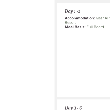
Day 1 -2
Accommodation:
Qasr Al 
Resort
Meal Basis:
Full Board
Day 3 - 6