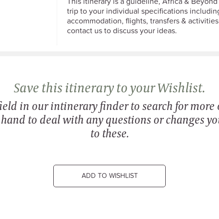
This itinerary is a guideline, Africa & Beyond 
trip to your individual specifications including
accommodation, flights, transfers & activities
contact us to discuss your ideas.
Save this itinerary to your Wishlist.
eld in our intinerary finder to search for more o
n hand to deal with any questions or changes y
to these.
ADD TO WISHLIST