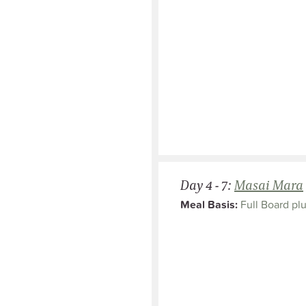
Day 4 - 7:
Masai Mara
Meal Basis:
Full Board plu