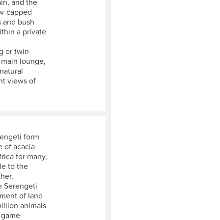
in, and the
ow-capped
s and bush
thin a private
g or twin
a main lounge,
 natural
nt views of
rengeti form
e of acacia
rica for many,
le to the
her.
e Serengeti
ement of land
llion animals
e game