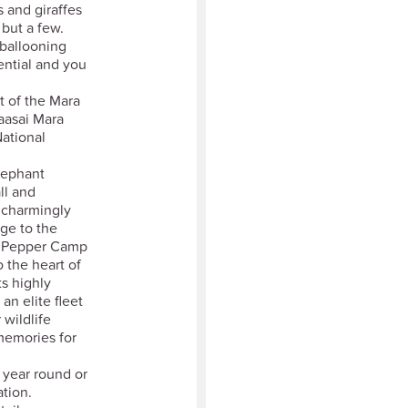
s and giraffes
 but a few.
r ballooning
ential and you
t of the Mara
aasai Mara
ational
Elephant
ll and
n charmingly
ge to the
nt Pepper Camp
o the heart of
s highly
n elite fleet
 wildlife
memories for
r year round or
tion.