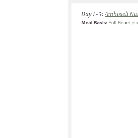
Day 1 - 3:
Amboseli Nat
Meal Basis:
Full Board plu