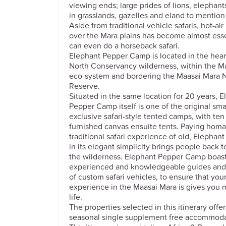
viewing ends; large prides of lions, elephant
in grasslands, gazelles and eland to mention
Aside from traditional vehicle safaris, hot-ai
over the Mara plains has become almost ess
can even do a horseback safari.
Elephant Pepper Camp is located in the hear
North Conservancy wilderness, within the M
eco-system and bordering the Maasai Mara N
Reserve.
Situated in the same location for 20 years, 
Pepper Camp itself is one of the original sma
exclusive safari-style tented camps, with te
furnished canvas ensuite tents. Paying homa
traditional safari experience of old, Elepha
in its elegant simplicity brings people back t
the wilderness. Elephant Pepper Camp boast
experienced and knowledgeable guides and a
of custom safari vehicles, to ensure that your
experience in the Maasai Mara is gives you 
life.
The properties selected in this itinerary offe
seasonal single supplement free accommoda