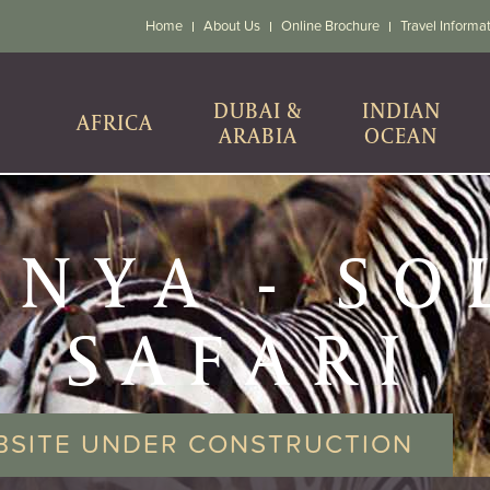
Home
About Us
Online Brochure
Travel Informa
DUBAI &
INDIAN
AFRICA
ARABIA
OCEAN
ENYA - SO
SAFARI
BSITE UNDER CONSTRUCTION