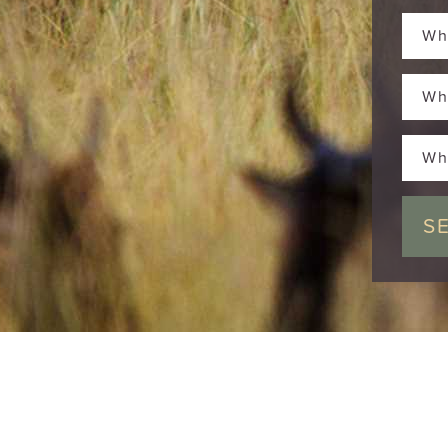
Wh
Wh
Wh