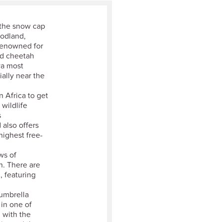
 the snow cap
oodland,
Renowned for
and cheetah
ya most
ially near the
n Africa to get
wildlife
s
 also offers
highest free-
ws of
n. There are
, featuring
 umbrella
 in one of
 with the