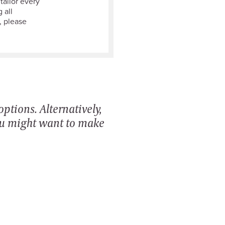
tailor every
 all
, please
ptions. Alternatively,
ou might want to make