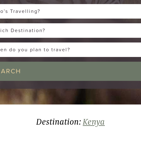
o's Travelling?
ich Destination?
en do you plan to travel?
Destination:
Kenya