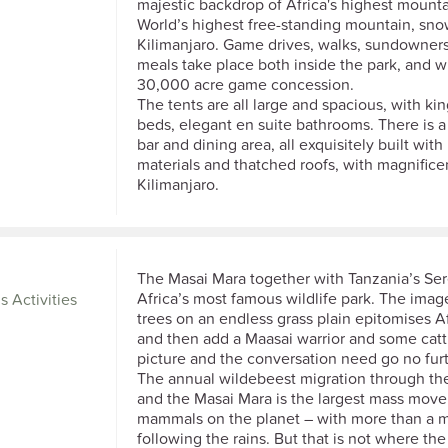
majestic backdrop of Africa's highest mounta
World’s highest free-standing mountain, sn
Kilimanjaro. Game drives, walks, sundowner
meals take place both inside the park, and wi
30,000 acre game concession.
The tents are all large and spacious, with kin
beds, elegant en suite bathrooms. There is 
bar and dining area, all exquisitely built with
materials and thatched roofs, with magnifice
Kilimanjaro.
The Masai Mara together with Tanzania’s Se
Africa’s most famous wildlife park. The imag
s Activities
trees on an endless grass plain epitomises Af
and then add a Maasai warrior and some catt
picture and the conversation need go no furt
The annual wildebeest migration through th
and the Masai Mara is the largest mass mov
mammals on the planet – with more than a mi
following the rains. But that is not where th