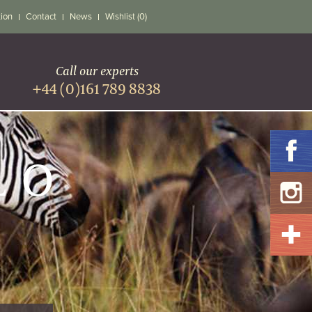
tion
Contact
News
Wishlist (0)
Call our experts
+44 (0)161 789 8838
LO