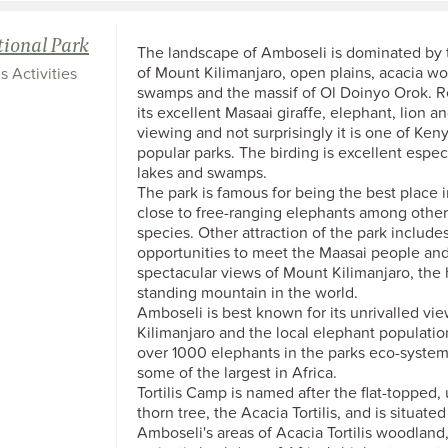
ional Park
The landscape of Amboseli is dominated by
of Mount Kilimanjaro, open plains, acacia w
s Activities
swamps and the massif of Ol Doinyo Orok. 
its excellent Masaai giraffe, elephant, lion 
viewing and not surprisingly it is one of Ken
popular parks. The birding is excellent espec
lakes and swamps.
The park is famous for being the best place i
close to free-ranging elephants among other 
species. Other attraction of the park include
opportunities to meet the Maasai people and
spectacular views of Mount Kilimanjaro, the 
standing mountain in the world.
Amboseli is best known for its unrivalled vie
Kilimanjaro and the local elephant populatio
over 1000 elephants in the parks eco-system
some of the largest in Africa.
Tortilis Camp is named after the flat-topped,
thorn tree, the Acacia Tortilis, and is situated
Amboseli's areas of Acacia Tortilis woodland,