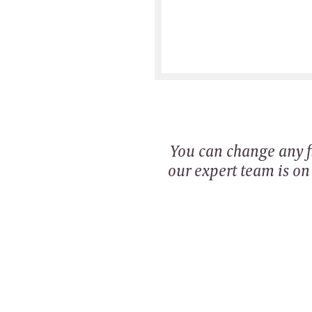
You can change any fi
our expert team is o