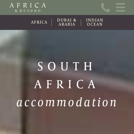
Home
DUBAI &
INDIAN
About Us
AFRICA
ARABIA
OCEAN
Online Brochure
Travel Information
SOUTH
Contact
AFRICA
News
Wishlist (0)
accommodation
Travel Update
Covid-19