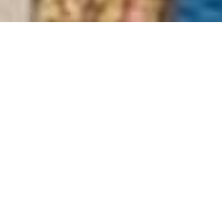
Radisson Blu Hotel
Home
>
Africa
>
South Africa
>
Eastern Cape
>
Port Elizabeth & Grahamstown
>
Radisson Blu Hotel