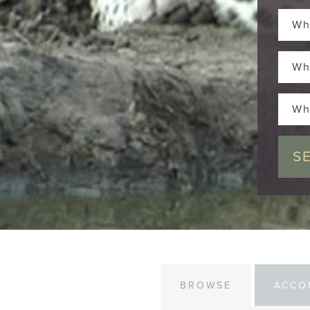
Wh
Wh
Wh
BROWSE
ACCO