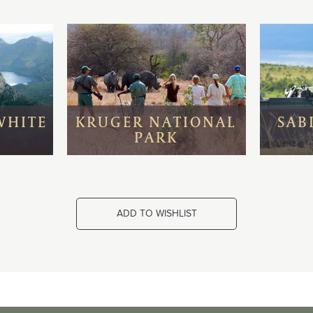
WHITE
KRUGER NATIONAL
SAB
PARK
ADD TO WISHLIST
wn & Surrounds
Nestled on a private quay in Cape Town’
& Alfred Waterfront between a working
eakfast