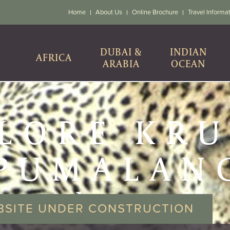
Home
About Us
Online Brochure
Travel Informa
DUBAI &
INDIAN
AFRICA
ARABIA
OCEAN
LORE KR
PUMALAN
& beyond
BSITE UNDER CONSTRUCTION