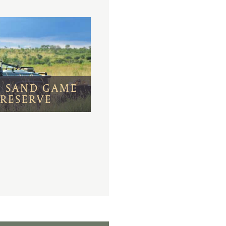
I SAND GAME
RESERVE
s bustling Victoria
 harbor and the