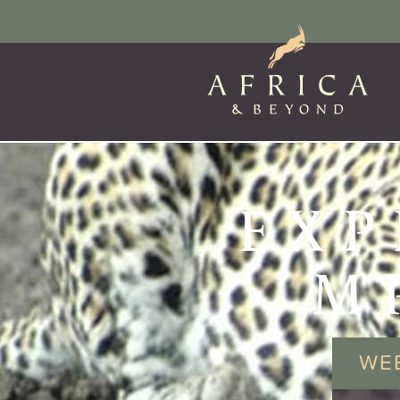
EXP
M
WE