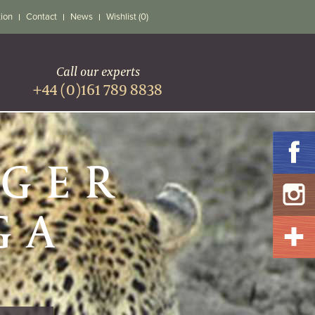
tion
Contact
News
Wishlist (0)
Call our experts
+44 (0)161 789 8838
UGER
GA