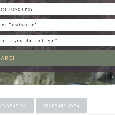
o's Travelling?
ich Destination?
en do you plan to travel?
MMODATION
ITINERARY IDEA