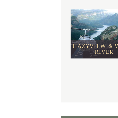
HAZYVIEW & 
RIVER
Day 1 - 4:
Cape To
Meal Basis:
Bed & Br