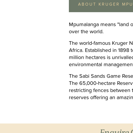
ABOUT KRUGER MP
Mpumalanga means "land of th
over the world.
The world-famous Kruger Nat
Africa. Established in 1898 t
Hippo Hollow
million hectares is unrivalle
Hazyview & White River
Hippo Hollow Country Lo
environmental management 
in indigenous gardens o
of the Sabie River in Ha
The Sabi Sands Game Reserv
Day 5 - 7:
Winelan
10 minutes from the Kru
The 65,000-hectare Reserve
National Park. Accommo
Meal Basis:
Bed & Br
restricting fences between 
consists of 37 semi...
reserves offering an amazin
Enquire 