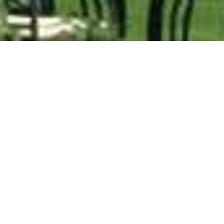
Cathedral Peak Hotel
Home
>
Africa
>
South Africa
>
Kwa Zulu-Natal
>
Drakensberg Mountains & Midlands
>
Cathedral Peak Hotel