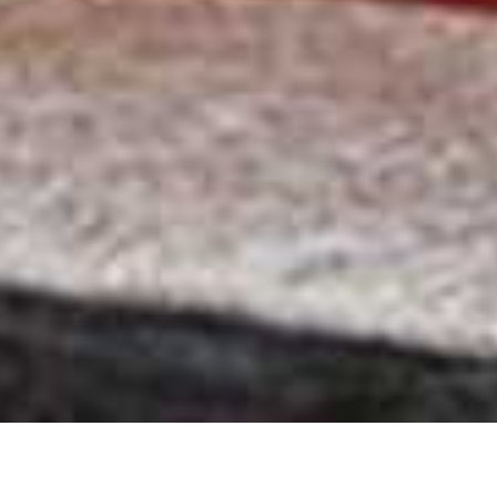
Hartford House