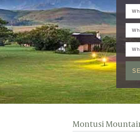
Wh
Wh
Wh
Montusi Mountai