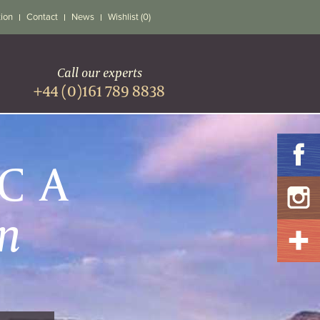
tion
Contact
News
Wishlist (0)
Call our experts
+44 (0)161 789 8838
ICA
n