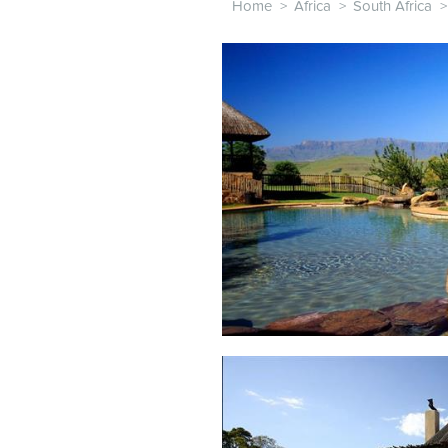
Home
>
Africa
>
South Africa
>