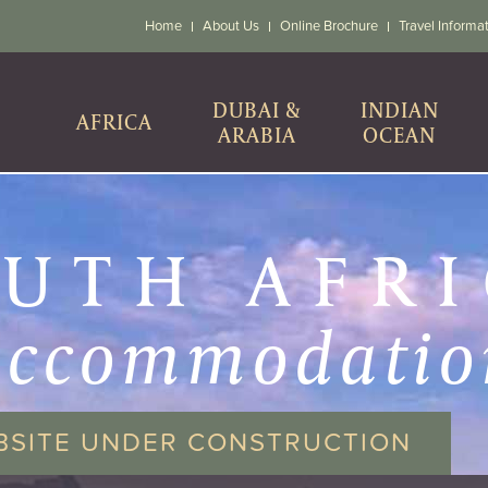
Home
About Us
Online Brochure
Travel Informa
DUBAI &
INDIAN
AFRICA
ARABIA
OCEAN
UTH AFR
accommodatio
BSITE UNDER CONSTRUCTION