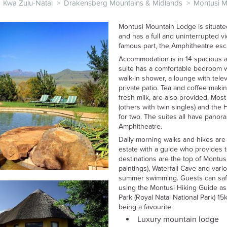
Kwa Zulu-Natal
>
Drakensberg Mountains & Midlands
>
Montusi 
Montusi Mountain Lodge is situate
and has a full and uninterrupted 
famous part, the Amphitheatre es
Accommodation is in 14 spacious a
suite has a comfortable bedroom w
walk-in shower, a lounge with tele
private patio. Tea and coffee making
fresh milk, are also provided. Mos
(others with twin singles) and th
for two. The suites all have panor
Amphitheatre.
Daily morning walks and hikes are 
estate with a guide who provides t
destinations are the top of Montu
paintings), Waterfall Cave and var
summer swimming. Guests can safe
using the Montusi Hiking Guide as
Park (Royal Natal National Park) 1
being a favourite.
Luxury mountain lodge