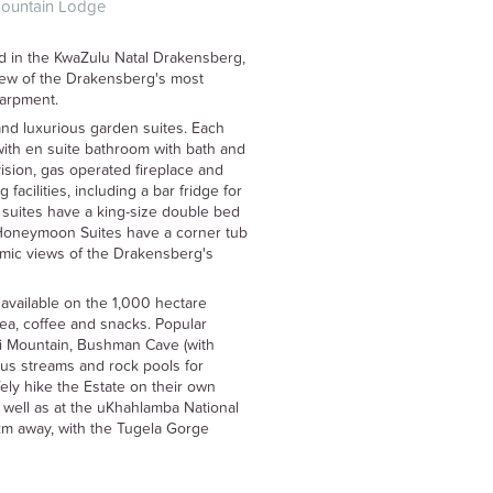
Mountain Lodge
d in the KwaZulu Natal Drakensberg,
view of the Drakensberg's most
carpment.
nd luxurious garden suites. Each
ith en suite bathroom with bath and
vision, gas operated fireplace and
 facilities, including a bar fridge for
t suites have a king-size double bed
e Honeymoon Suites have a corner tub
amic views of the Drakensberg's
available on the 1,000 hectare
ea, coffee and snacks. Popular
si Mountain, Bushman Cave (with
ious streams and rock pools for
ly hike the Estate on their own
 well as at the uKhahlamba National
5km away, with the Tugela Gorge