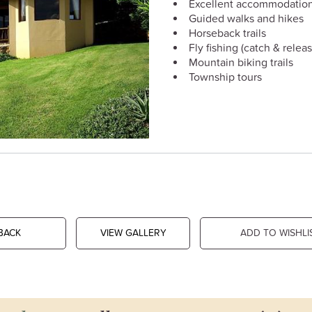
Excellent accommodatio
Guided walks and hikes
Horseback trails
Fly fishing (catch & releas
Mountain biking trails
Township tours
BACK
VIEW GALLERY
ADD TO WISHLI