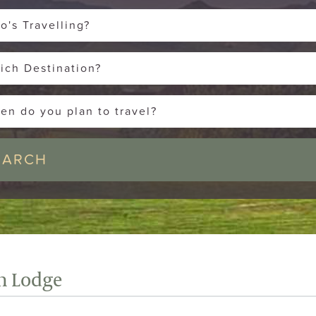
o's Travelling?
ich Destination?
en do you plan to travel?
n Lodge