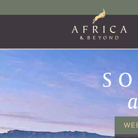
SO
WE