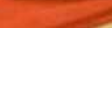
Hluhluwe River Lodge
Home
>
Africa
>
South Africa
>
Kwa Zulu-Natal
>
Hluhluwe Game Reserve
>
Hluhluwe River Lodge