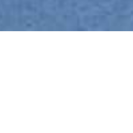
Kosi Forest Lodge
Home
>
Africa
>
South Africa
>
Kwa Zulu-Natal
>
iSimangaliso Wetlands Park
>
Kosi Forest Lodge