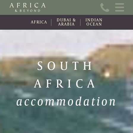
Home
DUBAI &
INDIAN
About Us
AFRICA
ARABIA
OCEAN
Online Brochure
Travel Information
SOUTH
Contact
AFRICA
News
Wishlist (0)
accommodation
Travel Update
Covid-19