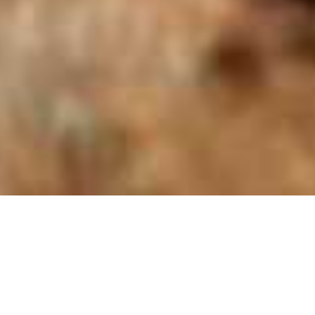
Mkuze Falls Tented Lodge
Home
>
Africa
>
South Africa
>
Kwa Zulu-Natal
>
Mkuze Falls Private Game Reserve
>
Mkuze Falls Tented Lodge