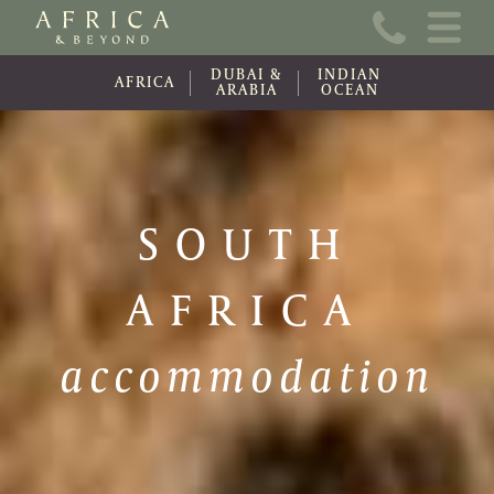
Home
DUBAI &
INDIAN
About Us
AFRICA
ARABIA
OCEAN
Online Brochure
Travel Information
SOUTH
Contact
AFRICA
News
Wishlist (0)
accommodation
Travel Update
Covid-19