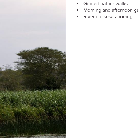
Guided nature walks
Morning and afternoon g
River cruises/canoeing