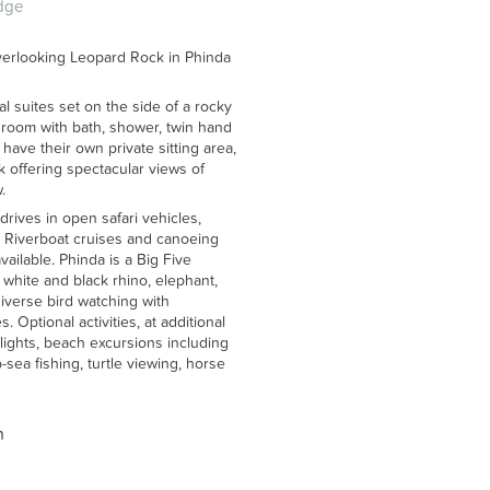
dge
overlooking Leopard Rock in Phinda
l suites set on the side of a rocky
edroom with bath, shower, twin hand
have their own private sitting area,
 offering spectacular views of
.
drives in open safari vehicles,
. Riverboat cruises and canoeing
ailable. Phinda is a Big Five
 white and black rhino, elephant,
diverse bird watching with
 Optional activities, at additional
flights, beach excursions including
sea fishing, turtle viewing, horse
n