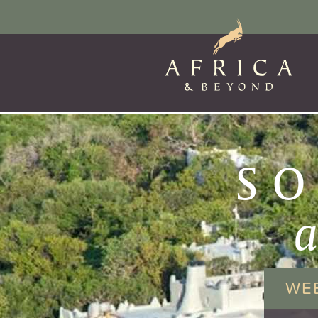
SO
WE