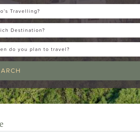
o's Travelling?
ich Destination?
en do you plan to travel?
e