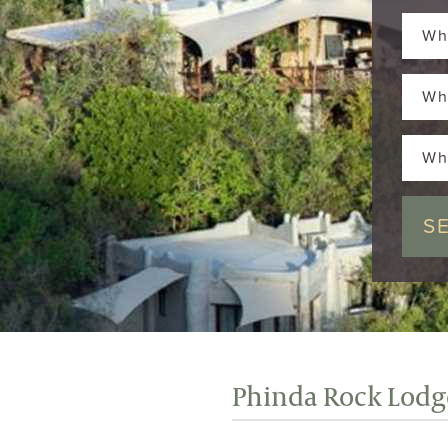
Wh
Wh
Wh
Phinda Rock Lodg