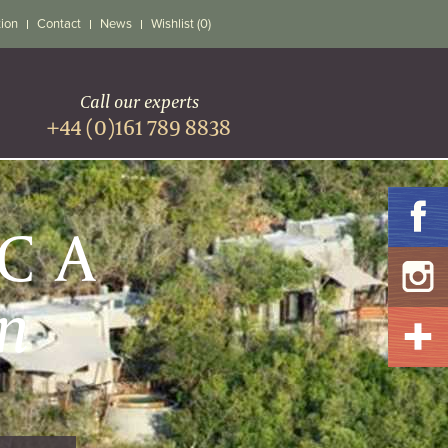
tion
Contact
News
Wishlist (0)
Call our experts
+44 (0)161 789 8838
ICA
n