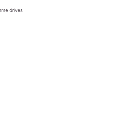
ame drives