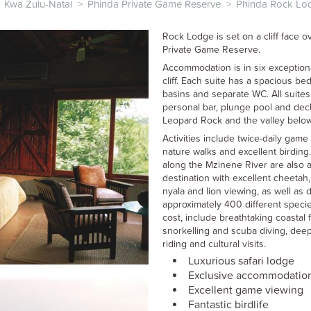
Kwa Zulu-Natal
>
Phinda Private Game Reserve
>
Phinda Rock Lo
Rock Lodge is set on a cliff face 
Private Game Reserve.
Accommodation is in six exceptiona
cliff. Each suite has a spacious b
basins and separate WC. All suites 
personal bar, plunge pool and deck
Leopard Rock and the valley below
Activities include twice-daily game 
nature walks and excellent birding
along the Mzinene River are also av
destination with excellent cheetah,
nyala and lion viewing, as well as 
approximately 400 different species.
cost, include breathtaking coastal 
snorkelling and scuba diving, deep-
riding and cultural visits.
Luxurious safari lodge
Exclusive accommodatio
Excellent game viewing
Fantastic birdlife