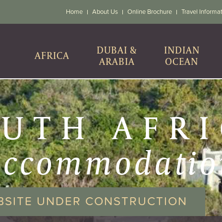
Home
About Us
Online Brochure
Travel Informa
DUBAI &
INDIAN
AFRICA
ARABIA
OCEAN
UTH AFR
accommodatio
BSITE UNDER CONSTRUCTION