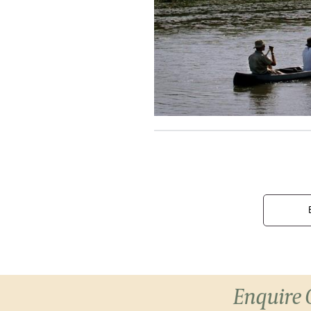
Enquire 