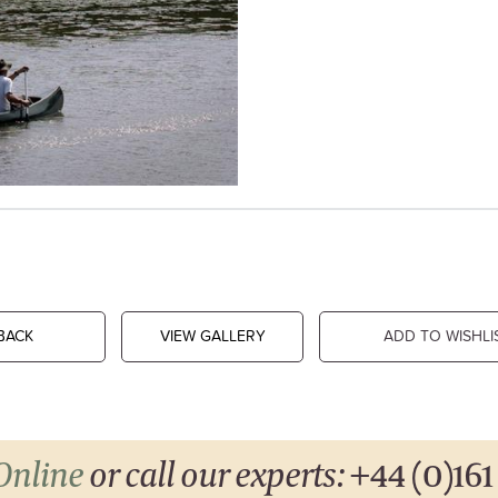
BACK
VIEW GALLERY
ADD TO WISHLI
Online
or call our experts:
+44 (0)161