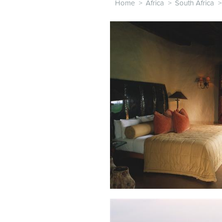
Home
>
Africa
>
South Africa
>