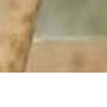
Thanda Private Game Reserve
Home
>
Africa
>
South Africa
>
Kwa Zulu-Natal
>
Thanda Private Game Reserve