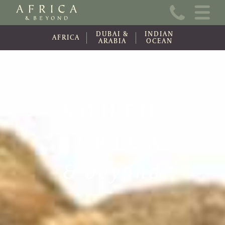
Home
DUBAI &
INDIAN
About Us
AFRICA
ARABIA
OCEAN
Online Brochure
Travel Information
SOUTH
Contact
AFRICA
News
Wishlist (0)
& beyond
Travel Update
Covid-19