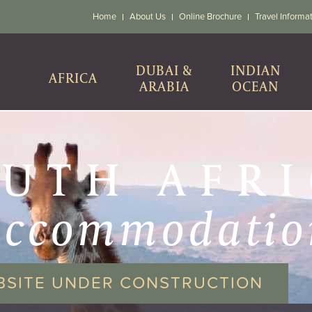
Home
About Us
Online Brochure
Travel Informa
DUBAI &
INDIAN
AFRICA
ARABIA
OCEAN
UTH AFR
accommodatio
BSITE UNDER CONSTRUCTION