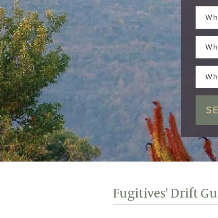
Wh
Wh
Wh
Fugitives' Drift G