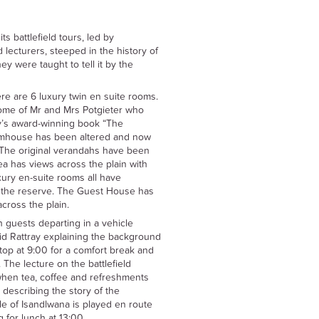
its battlefield tours, led by
 lecturers, steeped in the history of
hey were taught to tell it by the
ere are 6 luxury twin en suite rooms.
me of Mr and Mrs Potgieter who
ay’s award-winning book “The
farmhouse has been altered and now
. The original verandahs have been
ea has views across the plain with
xury en-suite rooms all have
 the reserve. The Guest House has
cross the plain.
th guests departing in a vehicle
vid Rattray explaining the background
stop at 9:00 for a comfort break and
The lecture on the battlefield
 when tea, coffee and refreshments
 describing the story of the
le of Isandlwana is played en route
 for lunch at 13:00.