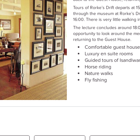
Tours of Rorke’s Drift departs at 1
through the museum at Rorke’s Dri
16:00. There is very little walking 
The lecture concludes around 18:
opportunity to look around the me
returning to the Guest House.
Comfortable guest house
Luxury en suite rooms
Guided tours of Isandlwan
Horse riding
Nature walks
Fly fishing