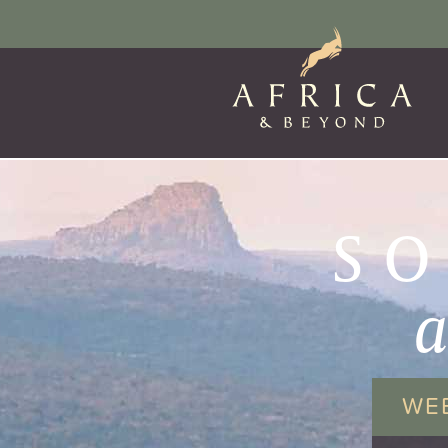
SO
WE