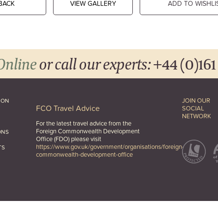
BACK
VIEW GALLERY
ADD TO WISHLI
Online
or call our experts:
+44 (0)161
JOIN OUR
ION
FCO Travel Advice
SOCIAL
NETWORK
For the latest travel advice from the
Foreign Commonwealth Development
ONS
Office (FDO) please visit
https://www.gov.uk/government/organisations/foreign-
TS
commonwealth-development-office
hts Reserved.