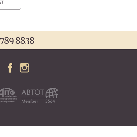
ST
 789 8838