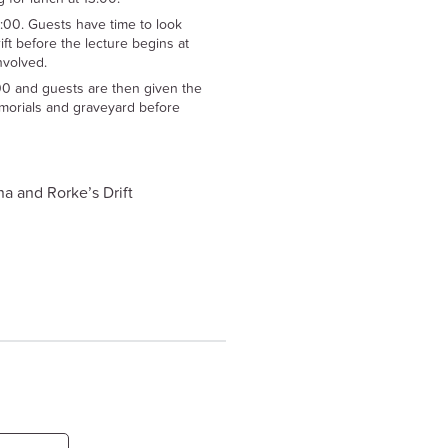
5:00. Guests have time to look
ft before the lecture begins at
involved.
00 and guests are then given the
morials and graveyard before
a and Rorke’s Drift