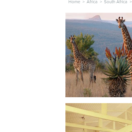
Home
>
Africa
>
South Africa
>