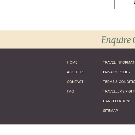
Enquire 
HOME
TRAVEL INFORMAT
ABOUT US
PRIVACY POLICY
CONTACT
TERMS & CONDITI
FAQ
TRAVELLER'S RIGH
CANCELLATIONS
SITEMAP
© 2026 Africa and Beyond Ltd.
All Rig