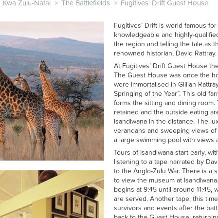
Kwa Zulu-Natal
>
The Battlefields
>
Fugitives' Drift Guest House
Fugitives’ Drift is world famous for 
knowledgeable and highly-qualified
the region and telling the tale as t
renowned historian, David Rattray.
At Fugitives’ Drift Guest House th
The Guest House was once the ho
were immortalised in Gillian Rattr
Springing of the Year”. This old 
forms the sitting and dining room
retained and the outside eating ar
Isandlwana in the distance. The lu
verandahs and sweeping views of
a large swimming pool with views a
Tours of Isandlwana start early, wi
listening to a tape narrated by Da
to the Anglo-Zulu War. There is a 
to view the museum at Isandlwana. 
begins at 9:45 until around 11:45,
are served. Another tape, this time
survivors and events after the batt
back to the Guest House, returning