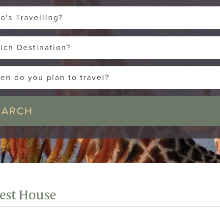
o's Travelling?
ich Destination?
en do you plan to travel?
uest House