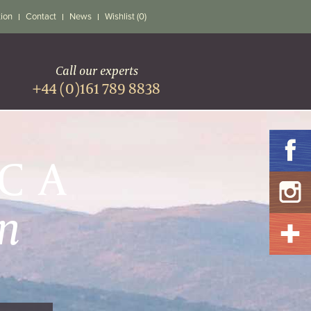
tion
Contact
News
Wishlist (0)
Call our experts
+44 (0)161 789 8838
ICA
n