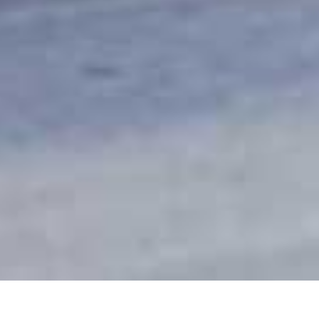
Honeyguide Khoka Moya Camp